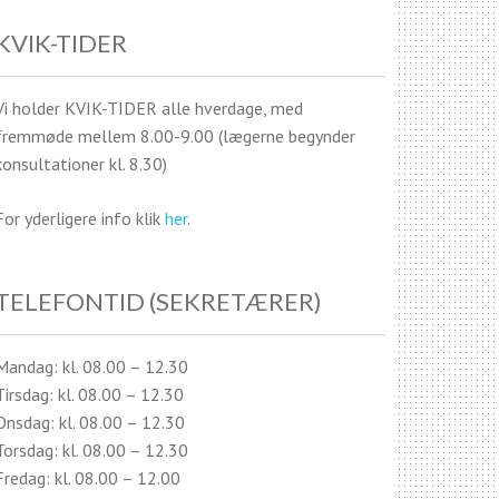
KVIK-TIDER
Vi holder KVIK-TIDER alle hverdage, med
fremmøde mellem 8.00-9.00 (lægerne begynder
konsultationer kl. 8.30)
For yderligere info klik
her
.
TELEFONTID (SEKRETÆRER)
Mandag: kl. 08.00 – 12.30
Tirsdag: kl. 08.00 – 12.30
Onsdag: kl. 08.00 – 12.30
Torsdag: kl. 08.00 – 12.30
Fredag: kl. 08.00 – 12.00