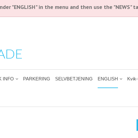
 under "ENGLISH" in the menu and then use the "NEWS" ta
ADE
K INFO
PARKERING
SELVBETJENING
ENGLISH
Kvik-