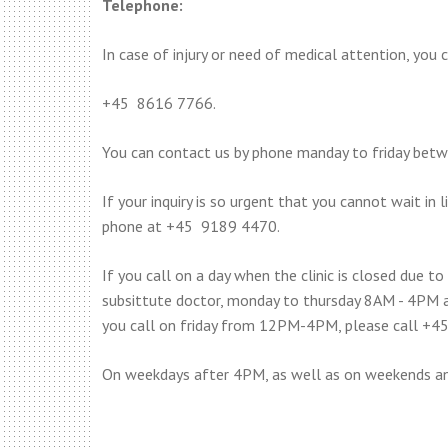
Telephone:
In case of injury or need of medical attention, you c
+45 8616 7766.
You can contact us by phone manday to friday be
If your inquiry is so urgent that you cannot wait in
phone at +45 9189 4470.
If you call on a day when the clinic is closed due to
subsittute doctor, monday to thursday 8AM - 4PM 
you call on friday from 12PM-4PM, please call +4
On weekdays after 4PM, as well as on weekends an