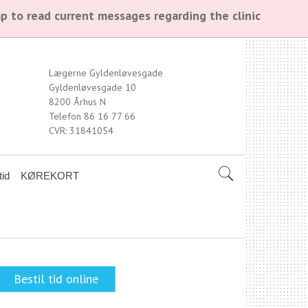
p to read current messages regarding the clinic
Lægerne Gyldenløvesgade
Gyldenløvesgade 10
8200 Århus N
Telefon 86 16 77 66
CVR: 31841054
tid
KØREKORT
Bestil tid online