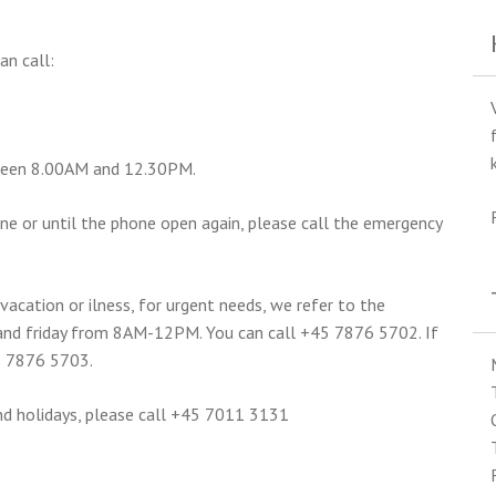
an call:
tween 8.00AM and 12.30PM.
 line or until the phone open again, please call the emergency
 vacation or ilness, for urgent needs, we refer to the
and friday from 8AM-12PM. You can call +45 7876 5702. If
5 7876 5703.
d holidays, please call +45 7011 3131