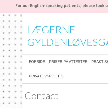
For our English-speaking patients, please look
LÆGERNE
GYLDENLØVESG
FORSIDE
PRISER PÅ ATTESTER
PRAKTIS
PRIVATLIVSPOLITIK
Contact